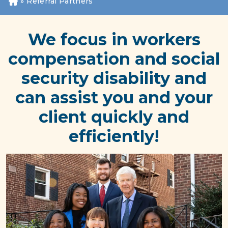
»
Referral Partners
H
o
m
We focus in workers
e
compensation and social
security disability and
can assist you and your
client quickly and
efficiently!