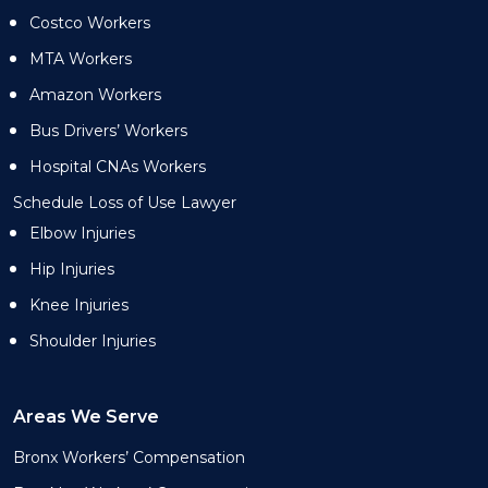
Costco Workers
MTA Workers
Amazon Workers
Bus Drivers’ Workers
Hospital CNAs Workers
Schedule Loss of Use Lawyer
Elbow Injuries
Hip Injuries
Knee Injuries
Shoulder Injuries
Areas We Serve
Bronx Workers’ Compensation