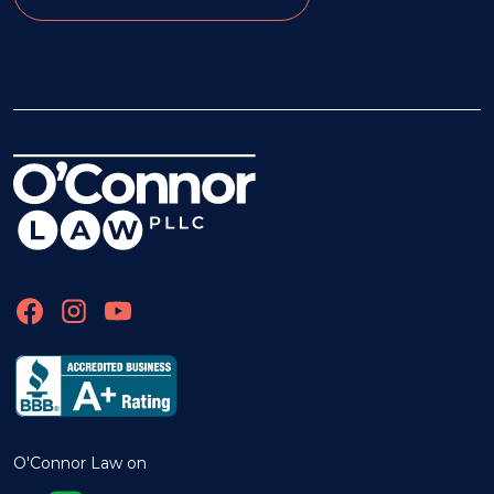
O'Connor Law on