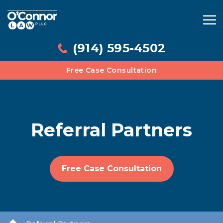
(914) 595-4502
Free Case Consultation
Referral Partners
Free Case Consultation