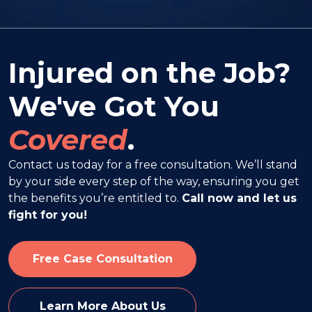
Injured on the Job?
We've Got You
Covered
.
Contact us today for a free consultation. We’ll stand
by your side every step of the way, ensuring you get
the benefits you’re entitled to.
Call now and let us
fight for you!
Free Case Consultation
Learn More About Us