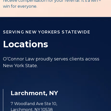
receive compensation for your referral. It’s a win –
win for everyone.
SERVING NEW YORKERS STATEWIDE
Locations
O’Connor Law proudly serves clients across
New York State.
Larchmont, NY
7 Woodland Ave Ste 10,
Larchmont, NY 10538