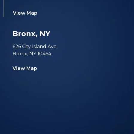
View Map
Bronx, NY
626 City Island Ave,
Bronx, NY 10464
View Map