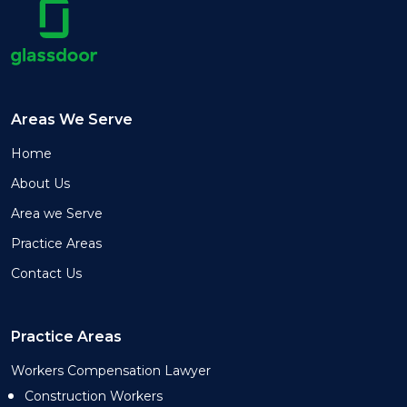
Areas We Serve
Home
About Us
Area we Serve
Practice Areas
Contact Us
Practice Areas
Workers Compensation Lawyer
Construction Workers