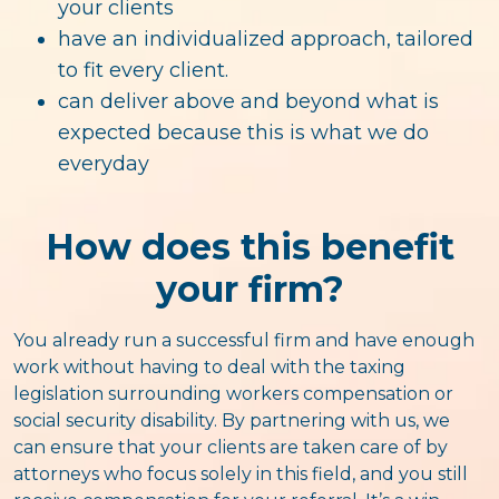
your clients
have an individualized approach, tailored
to fit every client.
can deliver above and beyond what is
expected because this is what we do
everyday
How does this benefit
your firm?
You already run a successful firm and have enough
work without having to deal with the taxing
legislation surrounding workers compensation or
social security disability. By partnering with us, we
can ensure that your clients are taken care of by
attorneys who focus solely in this field, and you still