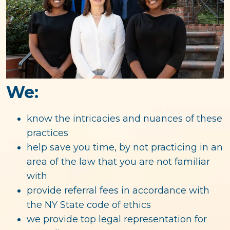
We:
know the intricacies and nuances of these
practices
help save you time, by not practicing in an
area of the law that you are not familiar
with
provide referral fees in accordance with
the NY State code of ethics
we provide top legal representation for