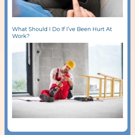
What Should I Do If I’ve Been Hurt At
Work?