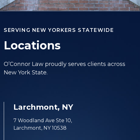
SERVING NEW YORKERS STATEWIDE
Locations
O’Connor Law proudly serves clients across
New York State.
Larchmont, NY
7 Woodland Ave Ste 10,
Larchmont, NY 10538