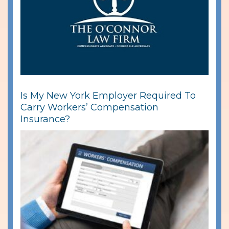
Is My New York Employer Required To
Carry Workers’ Compensation
Insurance?