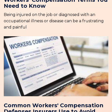
Need to Know
Being injured on the job or diagnosed with an
occupational illness or disease can be a frustrating
and painful
Common Workers' Compensation
Defenses Insurers Use to Avoid