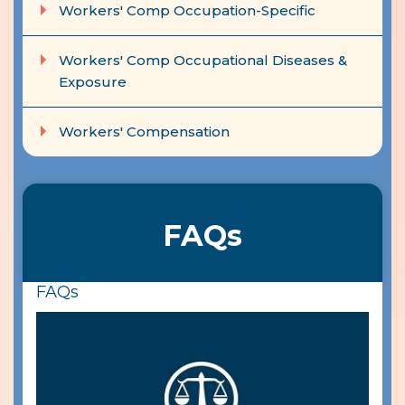
Workers' Comp Occupation-Specific
Workers' Comp Occupational Diseases &
Exposure
Workers' Compensation
FAQs
FAQs