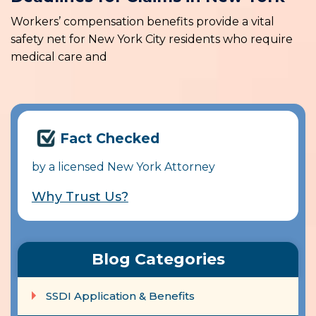
Workers’ compensation benefits provide a vital
safety net for New York City residents who require
medical care and
Fact Checked
by a licensed New York Attorney
Why Trust Us?
Blog Categories
SSDI Application & Benefits