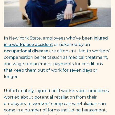
In New York State, employees who’ve been
injured
in a workplace accident
or sickened by an
occupational disease
are often entitled to workers’
compensation benefits such as medical treatment,
and wage replacement payments for conditions
that keep them out of work for seven days or
longer.
Unfortunately, injured or ill workers are sometimes
worried about potential retaliation from their
employers. In workers’ comp cases, retaliation can
come in a number of forms, including harassment,