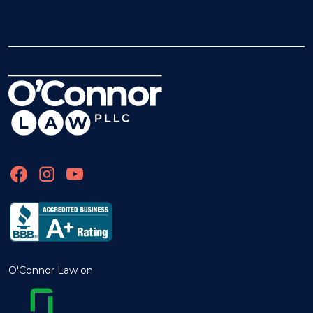
O'Connor Law on