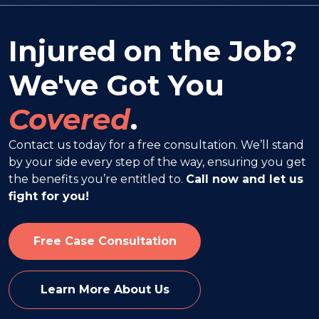
Injured on the Job?
We've Got You
Covered
.
Contact us today for a free consultation. We’ll stand
by your side every step of the way, ensuring you get
the benefits you’re entitled to.
Call now and let us
fight for you!
Free Case Consultation
Learn More About Us