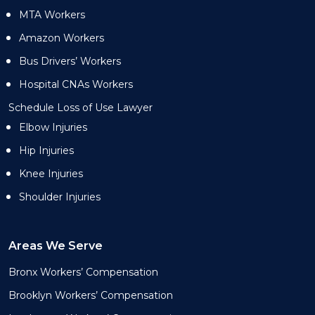
MTA Workers
Amazon Workers
Bus Drivers’ Workers
Hospital CNAs Workers
Schedule Loss of Use Lawyer
Elbow Injuries
Hip Injuries
Knee Injuries
Shoulder Injuries
Areas We Serve
Bronx Workers’ Compensation
Brooklyn Workers’ Compensation