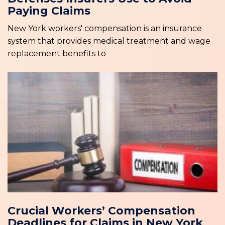
Paying Claims
New York workers' compensation is an insurance
system that provides medical treatment and wage
replacement benefits to
Crucial Workers’ Compensation
Deadlines for Claims in New York