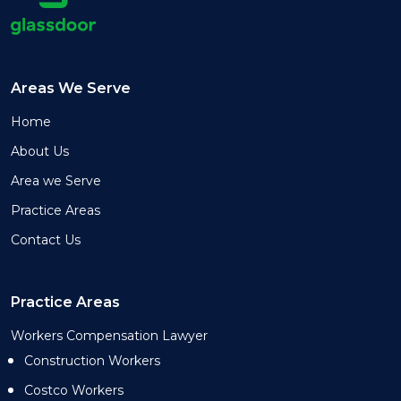
Areas We Serve
Home
About Us
Area we Serve
Practice Areas
Contact Us
Practice Areas
Workers Compensation Lawyer
Construction Workers
Costco Workers