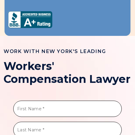
WORK WITH NEW YORK'S LEADING
Workers'
Compensation Lawyer
First
Name
*
Last
Name