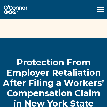
(914) 595-4502
Free Case Consultation
Protection From
Employer Retaliation
After Filing a Workers’
Compensation Claim
in New York State