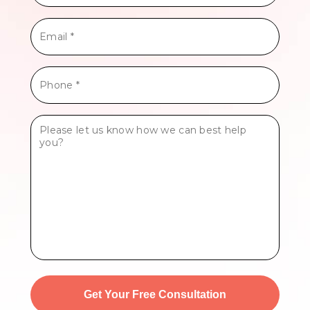
*
Email
*
Phone
*
Tell
Us
More