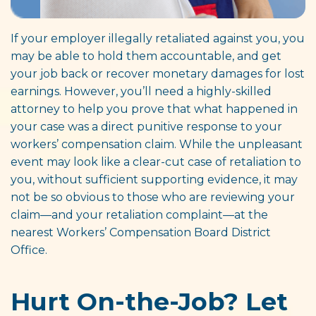
If your employer illegally retaliated against you, you
may be able to hold them accountable, and get
your job back or recover monetary damages for lost
earnings. However, you’ll need a highly-skilled
attorney to help you prove that what happened in
your case was a direct punitive response to your
workers’ compensation claim. While the unpleasant
event may look like a clear-cut case of retaliation to
you, without sufficient supporting evidence, it may
not be so obvious to those who are reviewing your
claim—and your retaliation complaint—at the
nearest Workers’ Compensation Board District
Office.
Hurt On-the-Job? Let