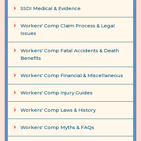
SSDI Medical & Evidence
Workers' Comp Claim Process & Legal
Issues
Workers' Comp Fatal Accidents & Death
Benefits
Workers' Comp Financial & Miscellaneous
Workers' Comp Injury Guides
Workers' Comp Laws & History
Workers' Comp Myths & FAQs