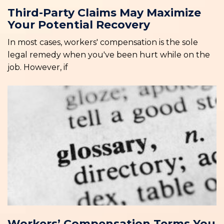
Third-Party Claims May Maximize
Your Potential Recovery
In most cases, workers' compensation is the sole
legal remedy when you've been hurt while on the
job. However, if
Workers’ Compensation Terms You