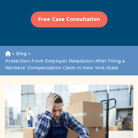
Free Case Consultation
»
Blog
»
H
o
Protection From Employer Retaliation After Filing a
m
Workers’ Compensation Claim in New York State
e