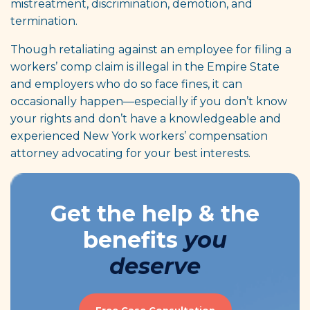
mistreatment, discrimination, demotion, and
termination.
Though retaliating against an employee for filing a
workers’ comp claim is illegal in the Empire State
and employers who do so face fines, it can
occasionally happen—especially if you don’t know
your rights and don’t have a knowledgeable and
experienced New York workers’ compensation
attorney advocating for your best interests.
Get the help & the
benefits
you
deserve
Free Case Consultation