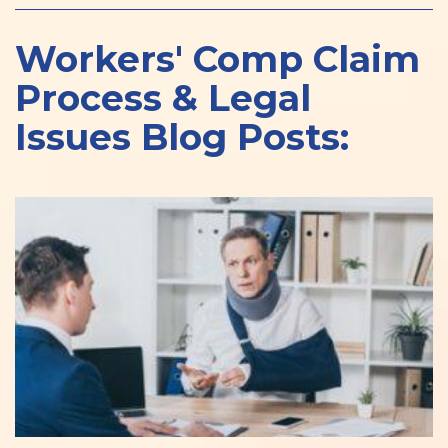
Workers' Comp Claim
Process & Legal
Issues Blog Posts: