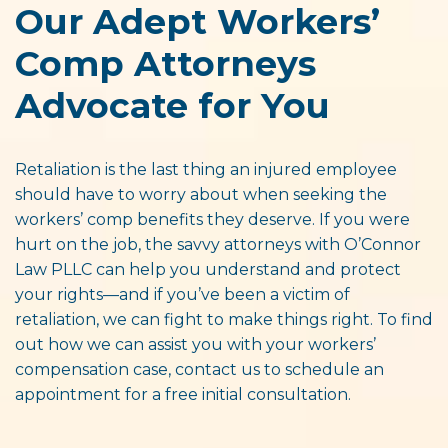
Our Adept Workers’
Comp Attorneys
Advocate for You
Retaliation is the last thing an injured employee
should have to worry about when seeking the
workers’ comp benefits they deserve. If you were
hurt on the job, the savvy attorneys with O’Connor
Law PLLC can help you understand and protect
your rights—and if you’ve been a victim of
retaliation, we can fight to make things right. To find
out how we can assist you with your workers’
compensation case, contact us to schedule an
appointment for a free initial consultation.