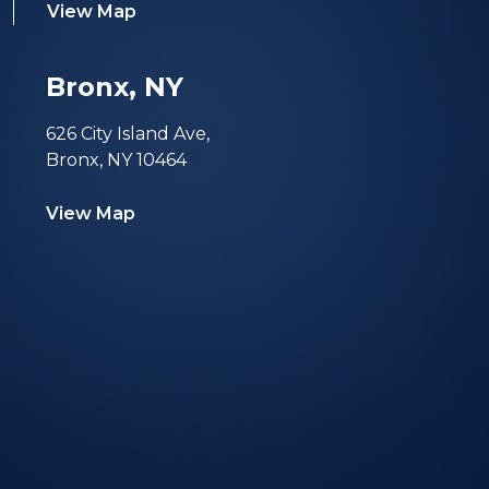
View Map
Bronx, NY
626 City Island Ave,
Bronx, NY 10464
View Map