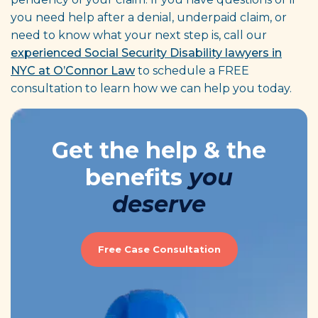
you need help after a denial, underpaid claim, or
need to know what your next step is, call our
experienced Social Security Disability lawyers in
NYC at O’Connor Law
to schedule a FREE
consultation to learn how we can help you today.
Get the help & the
benefits
you
deserve
Free Case Consultation