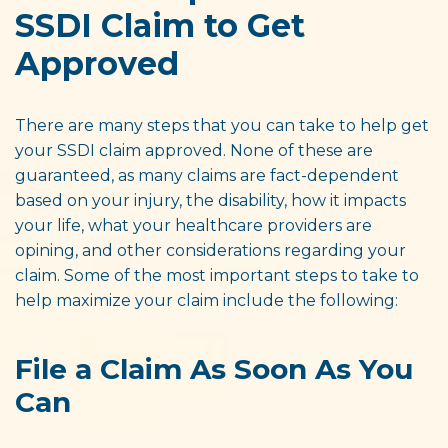
SSDI Claim to Get
Approved
There are many steps that you can take to help get
your SSDI claim approved. None of these are
guaranteed, as many claims are fact-dependent
based on your injury, the disability, how it impacts
your life, what your healthcare providers are
opining, and other considerations regarding your
claim. Some of the most important steps to take to
help maximize your claim include the following:
File a Claim As Soon As You
Can