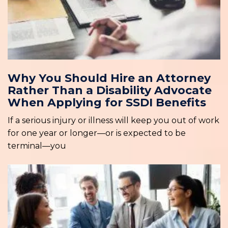
Why You Should Hire an Attorney
Rather Than a Disability Advocate
When Applying for SSDI Benefits
If a serious injury or illness will keep you out of work
for one year or longer—or is expected to be
terminal—you