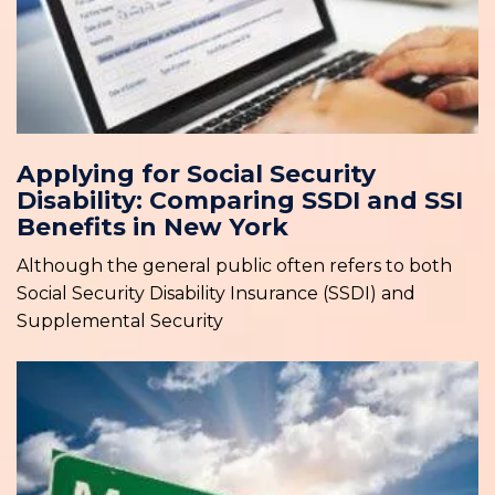
Applying for Social Security
Disability: Comparing SSDI and SSI
Benefits in New York
Although the general public often refers to both
Social Security Disability Insurance (SSDI) and
Supplemental Security