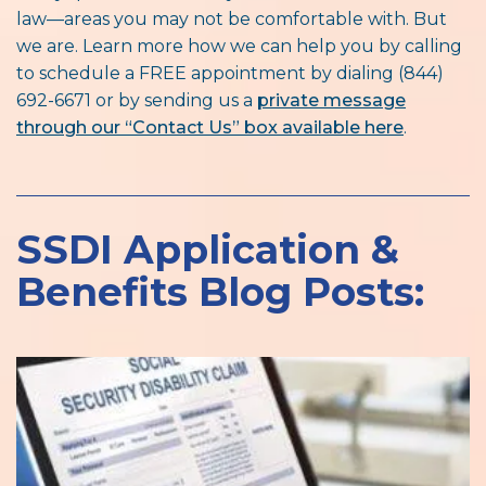
law—areas you may not be comfortable with. But
we are. Learn more how we can help you by calling
to schedule a FREE appointment by dialing (844)
692-6671 or by sending us a
private message
through our “Contact Us” box available here
.
SSDI Application &
Benefits Blog Posts: