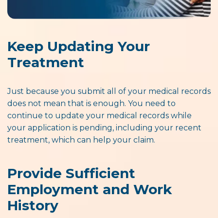
Keep Updating Your
Treatment
Just because you submit all of your medical records
does not mean that is enough. You need to
continue to update your medical records while
your application is pending, including your recent
treatment, which can help your claim.
Provide Sufficient
Employment and Work
History