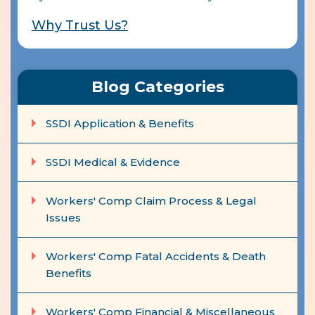
Why Trust Us?
Blog Categories
SSDI Application & Benefits
SSDI Medical & Evidence
Workers' Comp Claim Process & Legal
Issues
Workers' Comp Fatal Accidents & Death
Benefits
Workers' Comp Financial & Miscellaneous