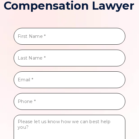
Compensation Lawyer
First
Name
*
Last
Name
*
Email
*
Phone
*
Tell
Us
More