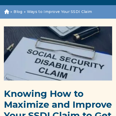
»
Blog
»
Ways to Improve Your SSDI Claim
H
o
m
e
Knowing How to
Maximize and Improve
Your SSDI Claim to Get