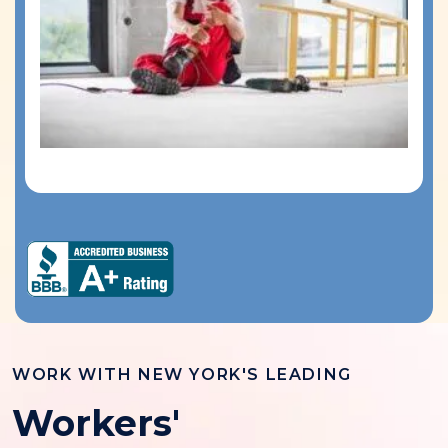
WORK WITH NEW YORK'S LEADING
Workers'