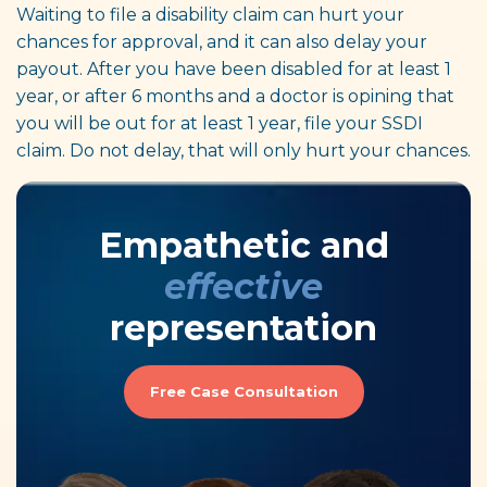
Waiting to file a disability claim can hurt your
chances for approval, and it can also delay your
payout. After you have been disabled for at least 1
year, or after 6 months and a doctor is opining that
you will be out for at least 1 year, file your SSDI
claim. Do not delay, that will only hurt your chances.
Empathetic and
effective
representation
Free Case Consultation