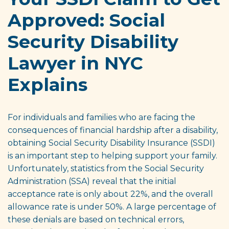
Approved: Social
Security Disability
Lawyer in NYC
Explains
For individuals and families who are facing the
consequences of financial hardship after a disability,
obtaining Social Security Disability Insurance (SSDI)
is an important step to helping support your family.
Unfortunately, statistics from the Social Security
Administration (SSA) reveal that the initial
acceptance rate is only about 22%, and the overall
allowance rate is under 50%. A large percentage of
these denials are based on technical errors,