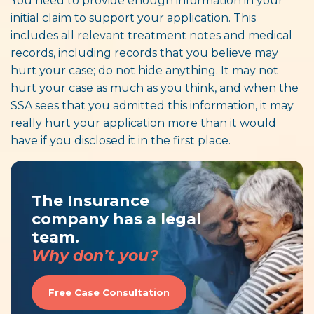
You need to provide enough information in your
initial claim to support your application. This
includes all relevant treatment notes and medical
records, including records that you believe may
hurt your case; do not hide anything. It may not
hurt your case as much as you think, and when the
SSA sees that you admitted this information, it may
really hurt your application more than it would
have if you disclosed it in the first place.
The Insurance
company has a legal
team.
Why don’t you?
Free Case Consultation