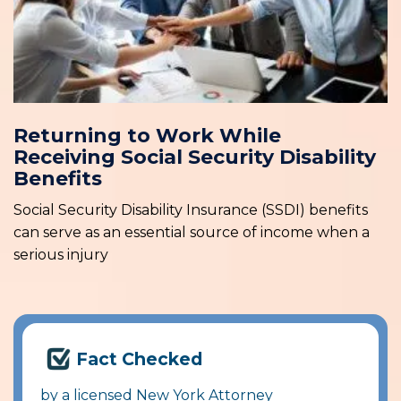
Returning to Work While
Receiving Social Security Disability
Benefits
Social Security Disability Insurance (SSDI) benefits
can serve as an essential source of income when a
serious injury
Fact Checked
by a licensed New York Attorney