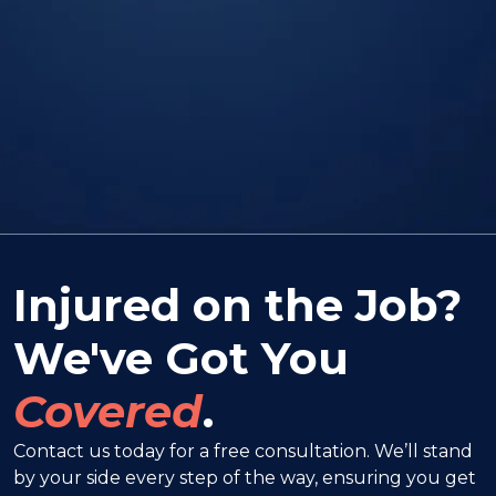
Injured on the Job?
We've Got You
Covered
.
Contact us today for a free consultation. We’ll stand
by your side every step of the way, ensuring you get