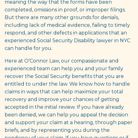
meaning the way that the forms have been
completed, omissions in proof, or improper filings.
But there are many other grounds for denials,
including lack of medical evidence, failing to timely
respond, and other defects in applications that an
experienced Social Security Disability lawyer in NYC
can handle for you.
Here at O’Connor Law, our compassionate and
experienced team can help you and your family
recover the Social Security benefits that you are
entitled to under the law. We know how to handle
claims in ways that can help maximize your total
recovery and improve your chances of getting
accepted in the initial review. If you have already
been denied, we can help you appeal the decision
and support your claim at a hearing, through paper
briefs, and by representing you during the
pendency of your claim. If you have questions or if