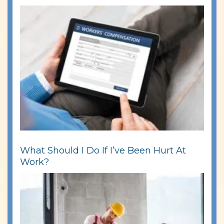
What Should I Do If I’ve Been Hurt At
Work?