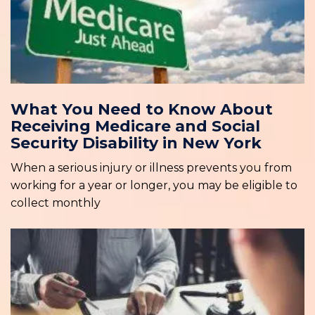
What You Need to Know About
Receiving Medicare and Social
Security Disability in New York
When a serious injury or illness prevents you from
working for a year or longer, you may be eligible to
collect monthly