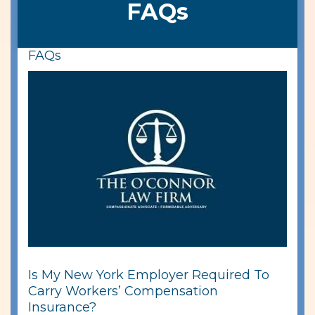
FAQs
FAQs
Is My New York Employer Required To
Carry Workers’ Compensation
Insurance?