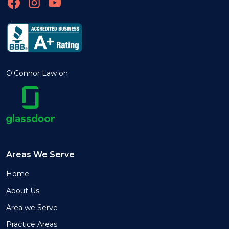
O'Connor Law on
Areas We Serve
Home
About Us
Area we Serve
Practice Areas