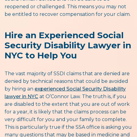
reopened or challenged. This means you may not
be entitled to recover compensation for your claim.
Hire an Experienced Social
Security Disability Lawyer in
NYC to Help You
The vast majority of SSDI claims that are denied are
denied by technical reasons that could be avoided
by hiring an
experienced Social Security Disability
lawyer in NYC
at O’Connor Law. The truth is, if you
are disabled to the extent that you are out of work
for a year, it is likely that the claims process can be
very difficult for you and your family to complete.
This is particularly true if the SSA office is asking you
many questions that may be based in medicine and