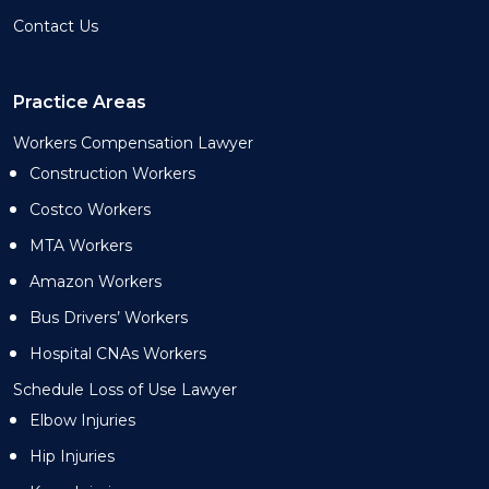
Contact Us
Practice Areas
Workers Compensation Lawyer
Construction Workers
Costco Workers
MTA Workers
Amazon Workers
Bus Drivers’ Workers
Hospital CNAs Workers
Schedule Loss of Use Lawyer
Elbow Injuries
Hip Injuries