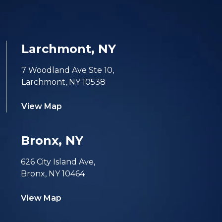
Larchmont, NY
7 Woodland Ave Ste 10,
Larchmont, NY 10538
View Map
Bronx, NY
626 City Island Ave,
Bronx, NY 10464
View Map