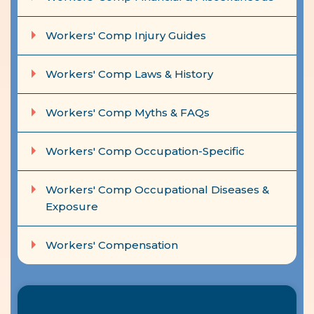
Workers' Comp Injury Guides
Workers' Comp Laws & History
Workers' Comp Myths & FAQs
Workers' Comp Occupation-Specific
Workers' Comp Occupational Diseases &
Exposure
Workers' Compensation