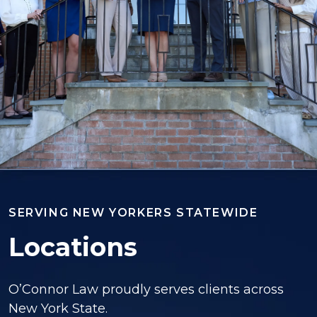
SERVING NEW YORKERS STATEWIDE
Locations
O’Connor Law proudly serves clients across
New York State.