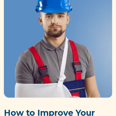
How to Improve Your