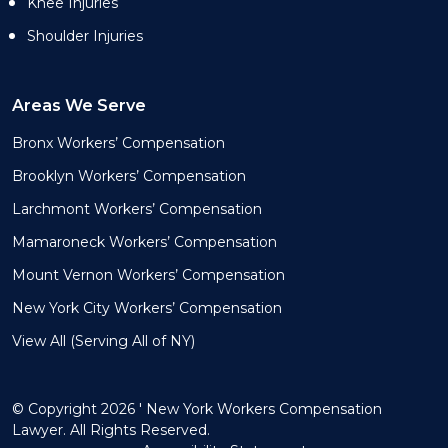
Knee Injuries
Shoulder Injuries
Areas We Serve
Bronx Workers’ Compensation
Brooklyn Workers’ Compensation
Larchmont Workers’ Compensation
Mamaroneck Workers’ Compensation
Mount Vernon Workers’ Compensation
New York City Workers’ Compensation
View All (Serving All of NY)
© Copyright 2026 ' New York Workers Compensation
Lawyer. All Rights Reserved.