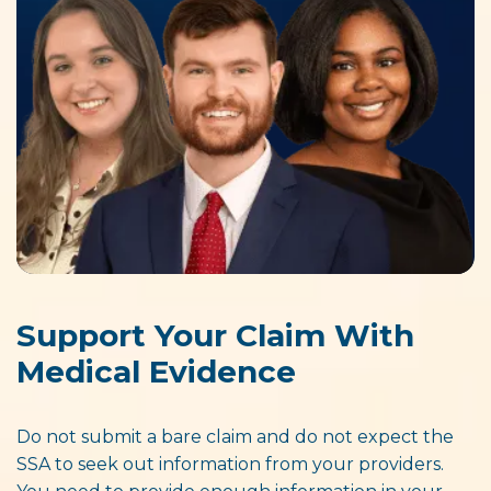
Support Your Claim With
Medical Evidence
Do not submit a bare claim and do not expect the
SSA to seek out information from your providers.