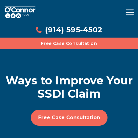
(914) 595-4502
Free Case Consultation
Ways to Improve Your
SSDI Claim
Free Case Consultation