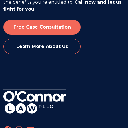
the benefits you’re entitled to.
Call now and let us
fight for you!
Free Case Consultation
Learn More About Us