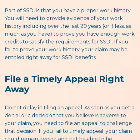
Part of SSDI is that you have a proper work history.
You will need to provide evidence of your work
history including over the last 20 years (or if less, as
much as you have) to prove you have enough work
credits to satisfy the requirements for SSDI. If you
fail to prove your work history, your claim may be
entitled right away for SSDI benefits.
File a Timely Appeal Right
Away
Do not delay in filing an appeal. As soon as you get a
denial or a decision that you believe is adverse to
your claim, you need to file an appeal to challenge
that decision. If you fail to timely appeal, your claim
could remain denied and not be able to be