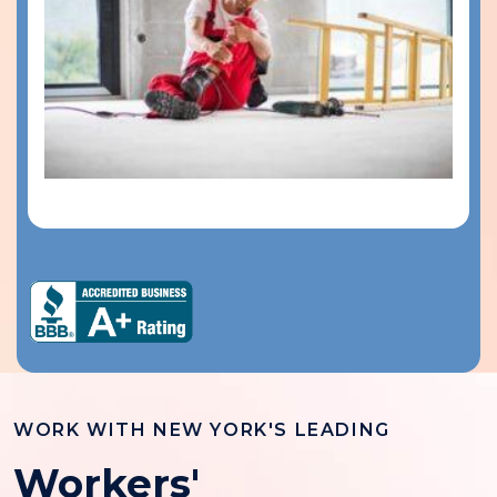
WORK WITH NEW YORK'S LEADING
Workers'