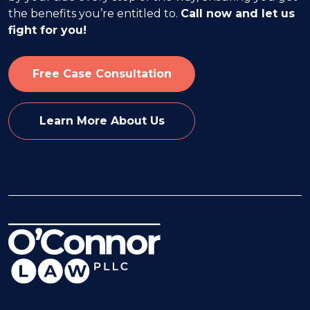
the benefits you’re entitled to.
Call now and let us
fight for you!
Free Case Consultation
Learn More About Us