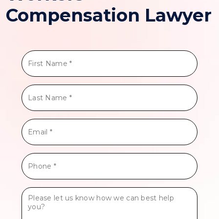
Compensation Lawyer
First
Name
*
Last
Name
*
Email
*
Phone
*
Tell
Us
More