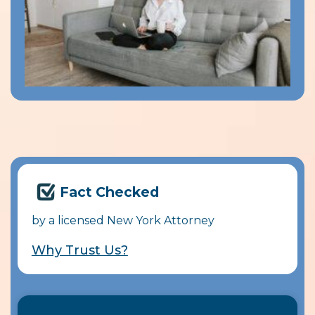
Fact Checked
by a licensed New York Attorney
Why Trust Us?