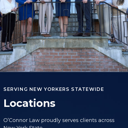
SERVING NEW YORKERS STATEWIDE
Locations
O’Connor Law proudly serves clients across