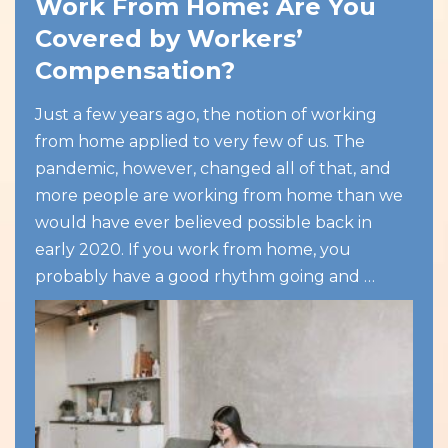
Work From Home: Are You
Covered by Workers’
Compensation?
Just a few years ago, the notion of working
from home applied to very few of us. The
pandemic, however, changed all of that, and
more people are working from home than we
would have ever believed possible back in
early 2020. If you work from home, you
probably have a good rhythm going and …