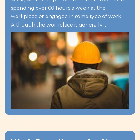
spending over 60 hours a week at the
workplace or engaged in some type of work.
Although the workplace is generally …