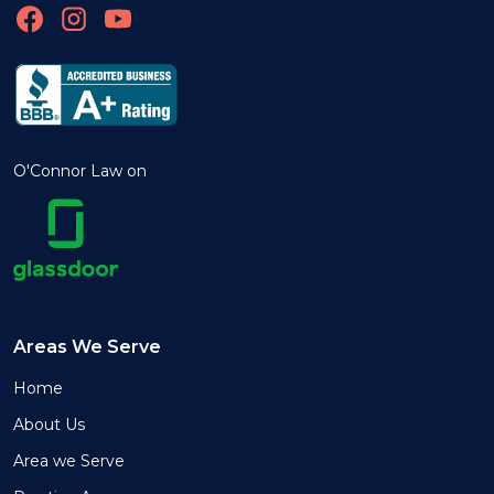
O'Connor Law on
Areas We Serve
Home
About Us
Area we Serve