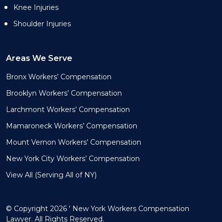
Knee Injuries
Shoulder Injuries
Areas We Serve
Bronx Workers’ Compensation
Brooklyn Workers’ Compensation
Larchmont Workers’ Compensation
Mamaroneck Workers’ Compensation
Mount Vernon Workers’ Compensation
New York City Workers’ Compensation
View All (Serving All of NY)
© Copyright 2026 ' New York Workers Compensation
Lawyer. All Rights Reserved.