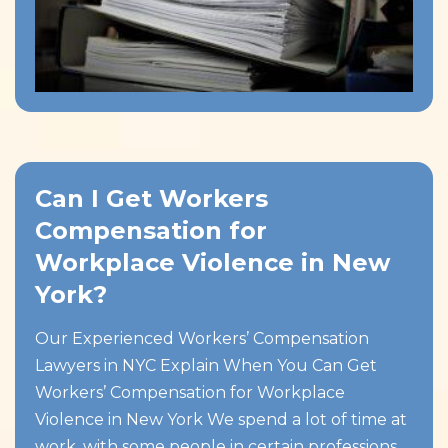
Can I Get Workers
Compensation for
Workplace Violence in New
York?
Our Experienced Workers’ Compensation
Lawyers in NYC Explain When You Can Get
Workers’ Compensation for Workplace
Violence in New York We spend a lot of time at
work, with some people in certain professions