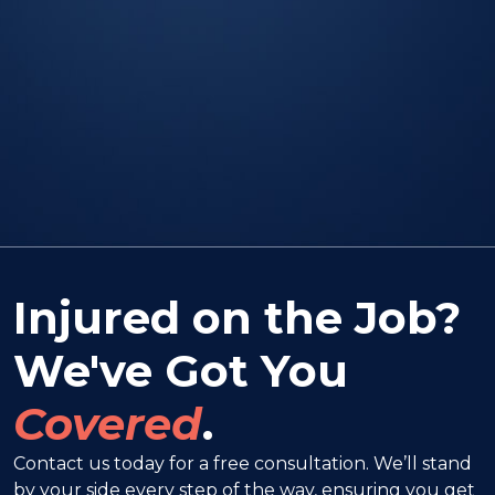
Injured on the Job?
We've Got You
Covered
.
Contact us today for a free consultation. We’ll stand
by your side every step of the way, ensuring you get