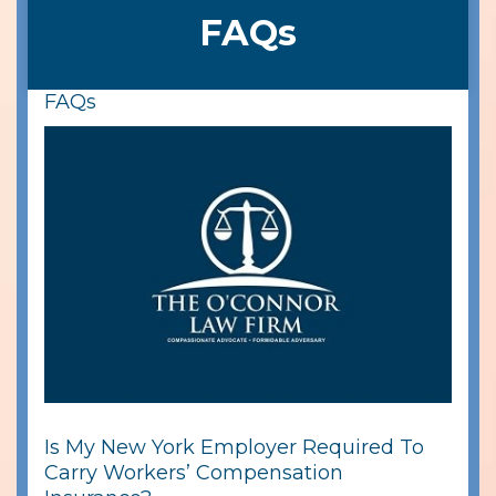
FAQs
FAQs
Is My New York Employer Required To
Carry Workers’ Compensation