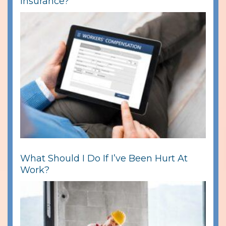
Insurance?
What Should I Do If I’ve Been Hurt At
Work?