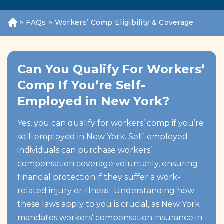
»
FAQs
»
Workers’ Comp Eligibility & Coverage
H
o
m
e
Can You Qualify For Workers’
Comp If You’re Self-
Employed in New York?
Yes, you can qualify for workers’ comp if you’re
self-employed in New York. Self-employed
individuals can purchase workers’
compensation coverage voluntarily, ensuring
financial protection if they suffer a work-
related injury or illness. Understanding how
these laws apply to you is crucial, as New York
mandates workers’ compensation insurance in