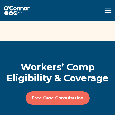
(914) 595-4502
Free Case Consultation
Workers’ Comp
Eligibility & Coverage
Free Case Consultation