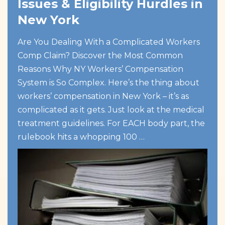
Issues & Eligibility Hurdles in
New York
Are You Dealing With a Complicated Workers
Comp Claim? Discover the Most Common
Reasons Why NY Workers’ Compensation
System is So Complex. Here’s the thing about
workers’ compensation in New York – it’s as
complicated as it gets. Just look at the medical
treatment guidelines. For EACH body part, the
rulebook hits a whopping 100 …