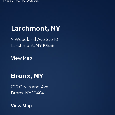
New York State.
Larchmont, NY
7 Woodland Ave Ste 10,
Larchmont, NY 10538
View Map
Bronx, NY
626 City Island Ave,
Bronx, NY 10464
View Map