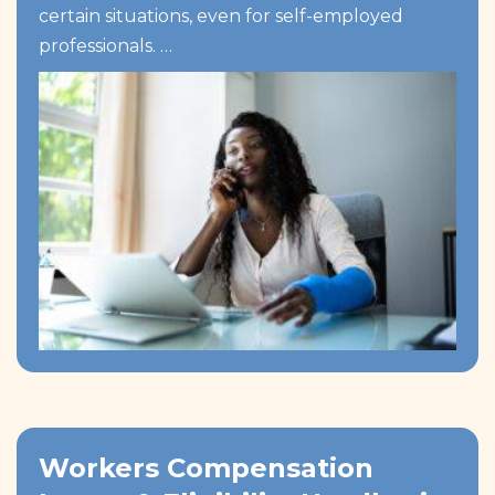
certain situations, even for self-employed
professionals. …
Workers Compensation