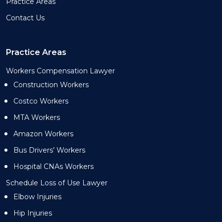
Practice Areas
Contact Us
Practice Areas
Workers Compensation Lawyer
Construction Workers
Costco Workers
MTA Workers
Amazon Workers
Bus Drivers’ Workers
Hospital CNAs Workers
Schedule Loss of Use Lawyer
Elbow Injuries
Hip Injuries