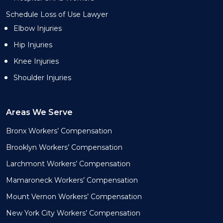
Schedule Loss of Use Lawyer
Elbow Injuries
Hip Injuries
Knee Injuries
Shoulder Injuries
Areas We Serve
Bronx Workers’ Compensation
Brooklyn Workers’ Compensation
Larchmont Workers’ Compensation
Mamaroneck Workers’ Compensation
Mount Vernon Workers’ Compensation
New York City Workers’ Compensation