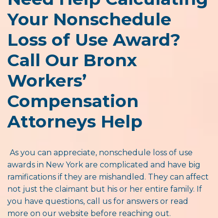
Your Nonschedule
Loss of Use Award?
Call Our Bronx
Workers’
Compensation
Attorneys Help
As you can appreciate, nonschedule loss of use
awards in New York are complicated and have big
ramifications if they are mishandled. They can affect
not just the claimant but his or her entire family. If
you have questions, call us for answers or read
more on our website before reaching out.