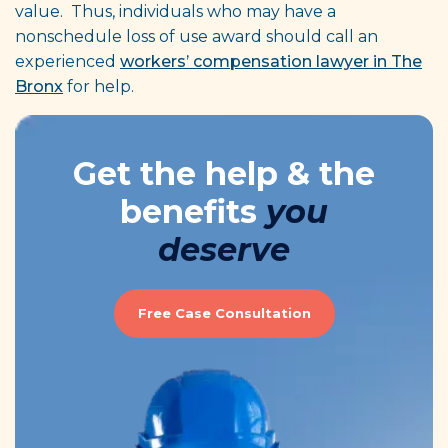
value. Thus, individuals who may have a
nonschedule loss of use award should call an
experienced
workers’ compensation lawyer in The
Bronx
for help.
Get the help & the
benefits
you
deserve
Free Case Consultation