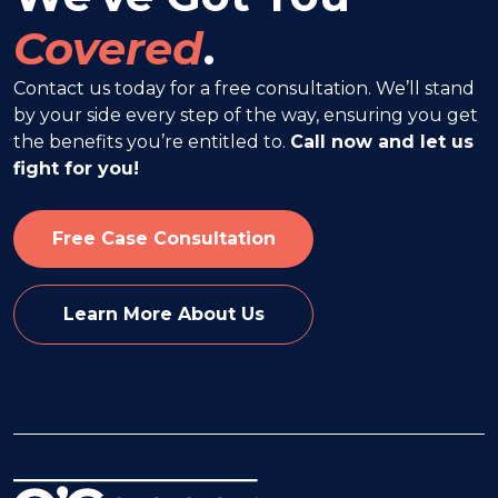
Covered
.
Contact us today for a free consultation. We’ll stand
by your side every step of the way, ensuring you get
the benefits you’re entitled to.
Call now and let us
fight for you!
Free Case Consultation
Learn More About Us