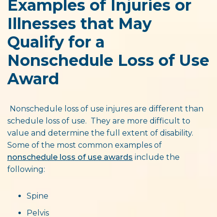
Examples of Injuries or
Illnesses that May
Qualify for a
Nonschedule Loss of Use
Award
Nonschedule loss of use injures are different than
schedule loss of use. They are more difficult to
value and determine the full extent of disability.
Some of the most common examples of
nonschedule loss of use awards
include the
following:
Spine
Pelvis