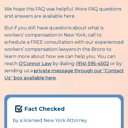
We hope this FAQ was helpful. More FAQ questions
and answers are available here.
But if you still have questions about what is
workers’ compensation in New York, call to
schedule a FREE consultation with our experienced
workers’ compensation lawyers in the Bronx to
learn more about how we can help you. You can
reach
O’Connor Law
by dialing
(914) 595-4502
or by
sending us a
private message through our “Contact
Us” box available here
.
Fact Checked
by a licensed New York Attorney