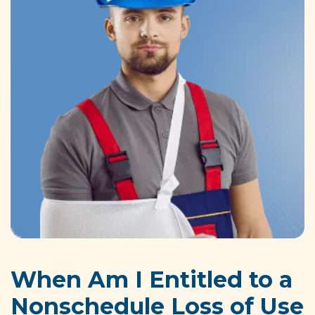
When Am I Entitled to a
Nonschedule Loss of Use