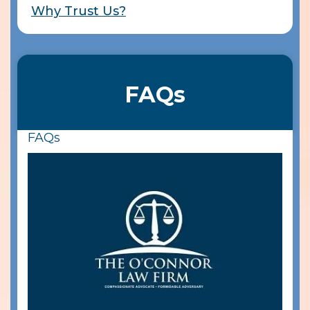
Why Trust Us?
FAQs
FAQs