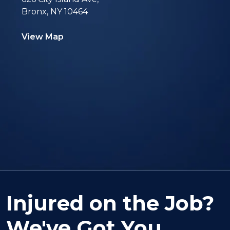
Bronx, NY 10464
View Map
Injured on the Job?
We've Got You