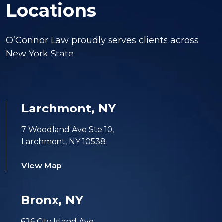
Locations
O’Connor Law proudly serves clients across
New York State.
Larchmont, NY
7 Woodland Ave Ste 10,
Larchmont, NY 10538
View Map
Bronx, NY
626 City Island Ave,