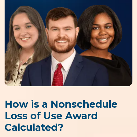
How is a Nonschedule
Loss of Use Award
Calculated?