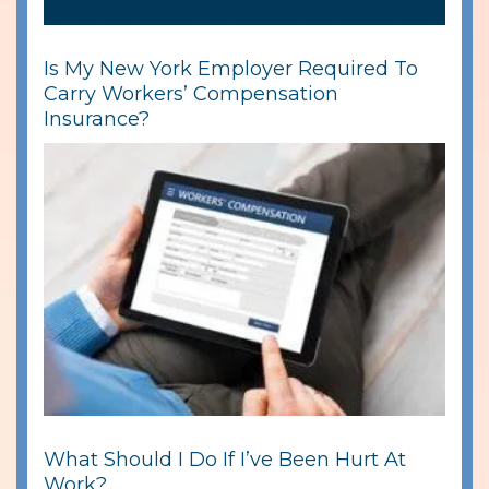
Is My New York Employer Required To
Carry Workers’ Compensation
Insurance?
What Should I Do If I’ve Been Hurt At
Work?