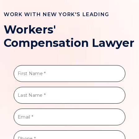
WORK WITH NEW YORK'S LEADING
Workers'
Compensation Lawyer
First
Name
*
Last
Name
*
Email
*
Phone