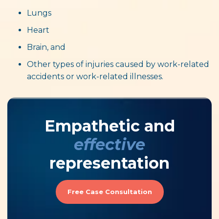
Lungs
Heart
Brain, and
Other types of injuries caused by work-related
accidents or work-related illnesses.
Empathetic and
effective
representation
Free Case Consultation