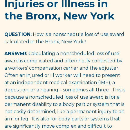
Injuries or Illness in
the Bronx, New York
QUESTION:
How is a nonschedule loss of use award
calculated in the Bronx, New York?
ANSWER:
Calculating a nonscheduled loss of use
award is complicated and often hotly contested by
a workers’ compensation carrier and the adjuster.
Often an injured or ill worker will need to present
at an independent medical examination (IME), a
deposition, or a hearing – sometimes all three. This is
because a nonscheduled loss of use award is for a
permanent disability to a body part or system that is
not easily determined, like a permanent injury to an
arm or leg. It is also for body parts or systems that
are significantly move complex and difficult to