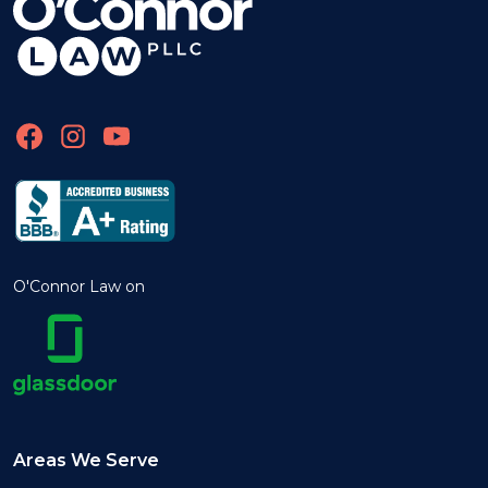
O'Connor Law on
Areas We Serve