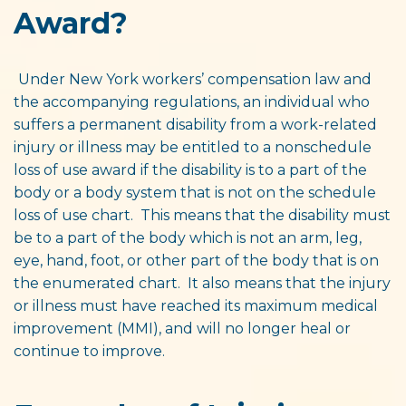
Award?
Under New York workers’ compensation law and
the accompanying regulations, an individual who
suffers a permanent disability from a work-related
injury or illness may be entitled to a nonschedule
loss of use award if the disability is to a part of the
body or a body system that is not on the schedule
loss of use chart. This means that the disability must
be to a part of the body which is not an arm, leg,
eye, hand, foot, or other part of the body that is on
the enumerated chart. It also means that the injury
or illness must have reached its maximum medical
improvement (MMI), and will no longer heal or
continue to improve.