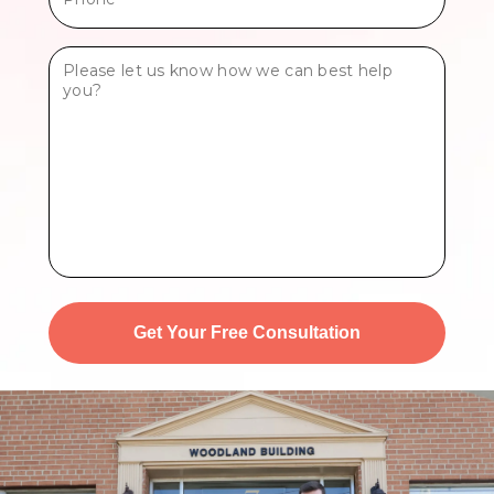
*
Tell
Us
More