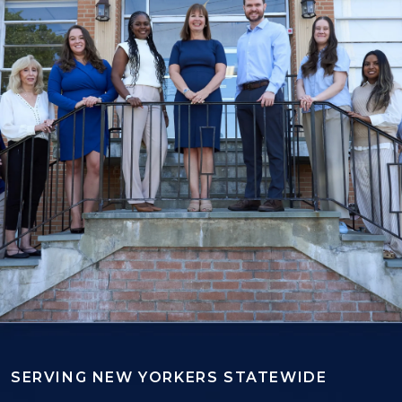
SERVING NEW YORKERS STATEWIDE