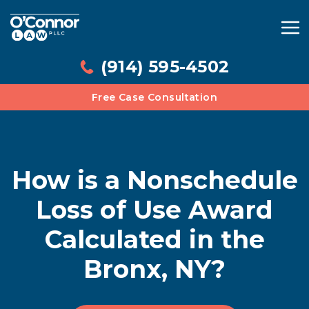
(914) 595-4502
Free Case Consultation
How is a Nonschedule
Loss of Use Award
Calculated in the
Bronx, NY?