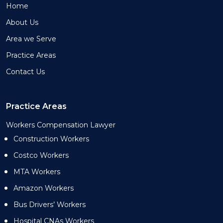
Home
About Us
Area we Serve
Practice Areas
Contact Us
Practice Areas
Workers Compensation Lawyer
Construction Workers
Costco Workers
MTA Workers
Amazon Workers
Bus Drivers’ Workers
Hospital CNAs Workers