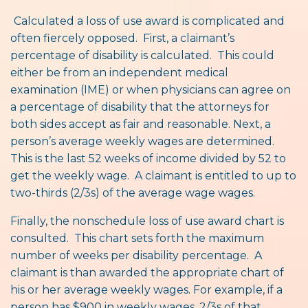
Calculated a loss of use award is complicated and
often fiercely opposed. First, a claimant’s
percentage of disability is calculated. This could
either be from an independent medical
examination (IME) or when physicians can agree on
a percentage of disability that the attorneys for
both sides accept as fair and reasonable. Next, a
person’s average weekly wages are determined.
This is the last 52 weeks of income divided by 52 to
get the weekly wage. A claimant is entitled to up to
two-thirds (2/3s) of the average wage wages.
Finally, the nonschedule loss of use award chart is
consulted. This chart sets forth the maximum
number of weeks per disability percentage. A
claimant is than awarded the appropriate chart of
his or her average weekly wages. For example, if a
person has $900 in weekly wages, 2/3s of that