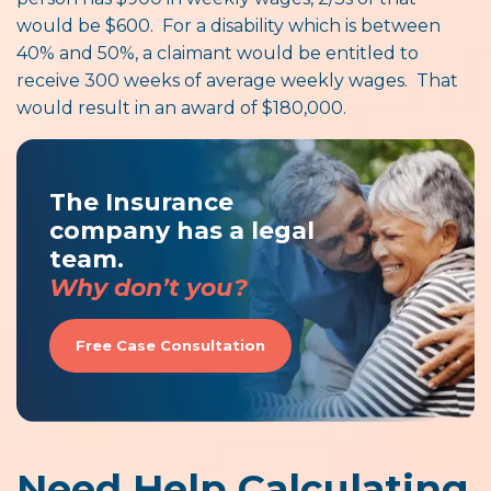
would be $600. For a disability which is between
40% and 50%, a claimant would be entitled to
receive 300 weeks of average weekly wages. That
would result in an award of $180,000.
The Insurance
company has a legal
team.
Why don’t you?
Free Case Consultation
Need Help Calculating