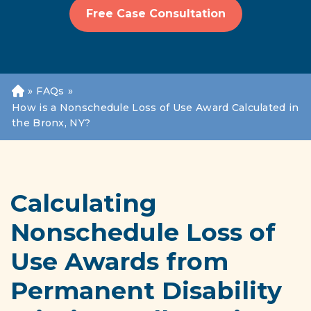
Free Case Consultation
»
FAQs
»
H
o
How is a Nonschedule Loss of Use Award Calculated in
m
the Bronx, NY?
e
Calculating
Nonschedule Loss of
Use Awards from
Permanent Disability