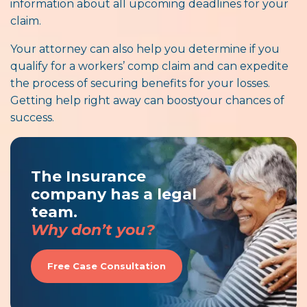
information about all upcoming deadlines for your
claim.
Your attorney can also help you determine if you
qualify for a workers’ comp claim and can expedite
the process of securing benefits for your losses.
Getting help right away can boostyour chances of
success.
The Insurance
company has a legal
team.
Why don’t you?
Free Case Consultation