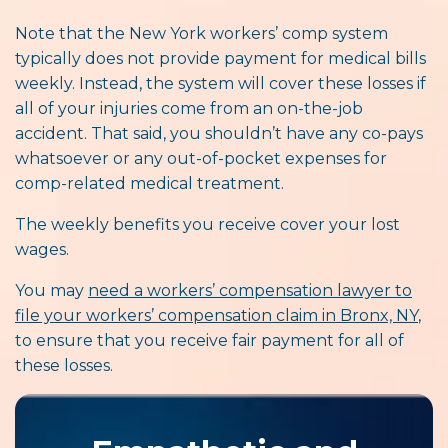
Note that the New York workers’ comp system
typically does not provide payment for medical bills
weekly. Instead, the system will cover these losses if
all of your injuries come from an on-the-job
accident. That said, you shouldn’t have any co-pays
whatsoever or any out-of-pocket expenses for
comp-related medical treatment.
The weekly benefits you receive cover your lost
wages.
You may
need a workers’ compensation lawyer to
file your workers’ compensation claim in Bronx, NY
,
to ensure that you receive fair payment for all of
these losses.