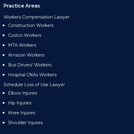
Practice Areas
Workers Compensation Lawyer
Construction Workers
Costco Workers
MTA Workers
Amazon Workers
Bus Drivers’ Workers
Hospital CNAs Workers
Schedule Loss of Use Lawyer
Elbow Injuries
Hip Injuries
Knee Injuries
Shoulder Injuries