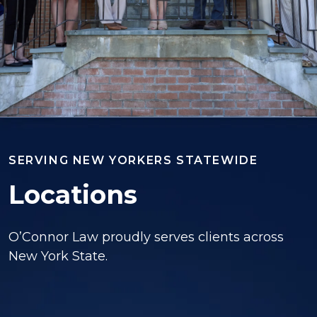
SERVING NEW YORKERS STATEWIDE
Locations
O’Connor Law proudly serves clients across
New York State.