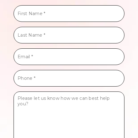
First
Name
*
Last
Name
*
Email
*
Phone
*
Tell
Us
More