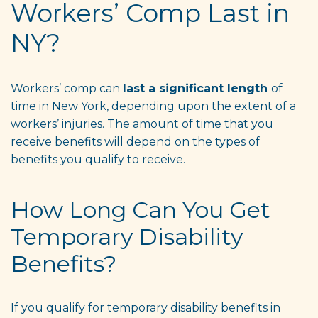
Workers’ Comp Last in
NY?
Workers’ comp can
last a significant length
of
time in New York, depending upon the extent of a
workers’ injuries. The amount of time that you
receive benefits will depend on the types of
benefits you qualify to receive.
How Long Can You Get
Temporary Disability
Benefits?
If you qualify for temporary disability benefits in