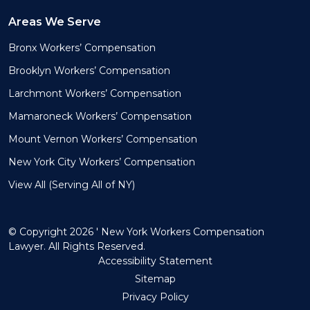
Areas We Serve
Bronx Workers’ Compensation
Brooklyn Workers’ Compensation
Larchmont Workers’ Compensation
Mamaroneck Workers’ Compensation
Mount Vernon Workers’ Compensation
New York City Workers’ Compensation
View All (Serving All of NY)
© Copyright 2026 ' New York Workers Compensation
Lawyer. All Rights Reserved.
Accessibility Statement
Sitemap
Privacy Policy