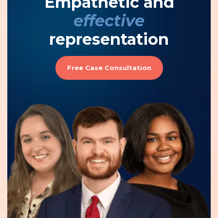
Empathetic and
effective
representation
Free Case Consultation