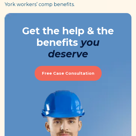
York workers’ comp benefits.
Get the help & the
benefits
you
deserve
Free Case Consultation