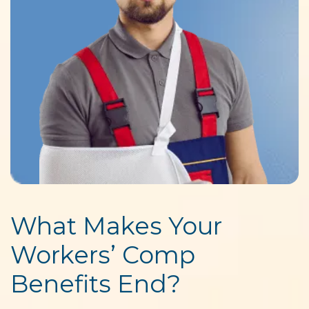
What Makes Your
Workers’ Comp
Benefits End?