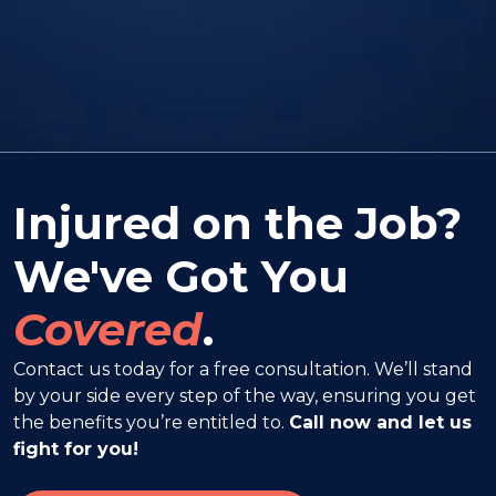
Injured on the Job?
We've Got You
Covered
.
Contact us today for a free consultation. We’ll stand
by your side every step of the way, ensuring you get
the benefits you’re entitled to.
Call now and let us
fight for you!