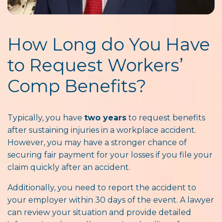
How Long do You Have
to Request Workers’
Comp Benefits?
Typically, you have
two years
to request benefits
after sustaining injuries in a workplace accident.
However, you may have a stronger chance of
securing fair payment for your losses if you file your
claim quickly after an accident.
Additionally, you need to report the accident to
your employer within 30 days of the event. A lawyer
can review your situation and provide detailed