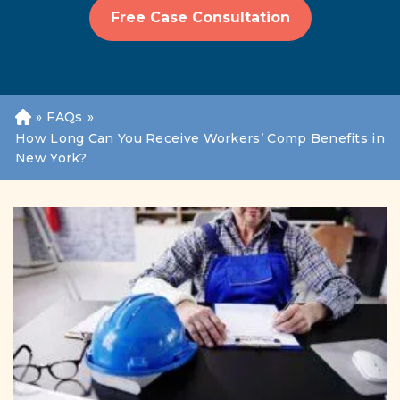
Free Case Consultation
»
FAQs
»
H
o
How Long Can You Receive Workers’ Comp Benefits in
m
New York?
e