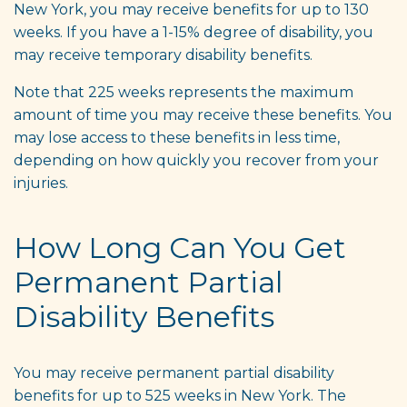
New York, you may receive benefits for up to 130
weeks. If you have a 1-15% degree of disability, you
may receive temporary disability benefits.
Note that 225 weeks represents the maximum
amount of time you may receive these benefits. You
may lose access to these benefits in less time,
depending on how quickly you recover from your
injuries.
How Long Can You Get
Permanent Partial
Disability Benefits
You may receive permanent partial disability
benefits for up to 525 weeks in New York. The