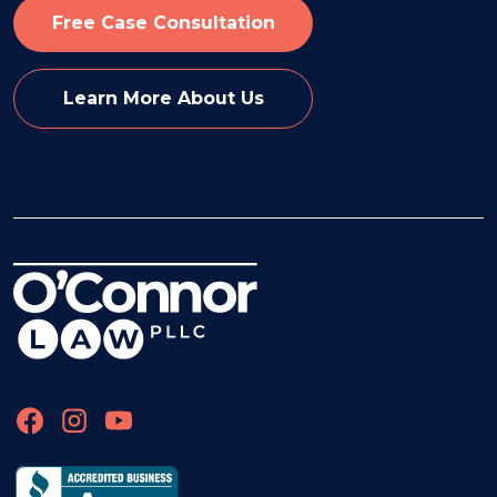
Free Case Consultation
Learn More About Us