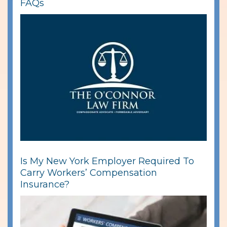
FAQs
Is My New York Employer Required To
Carry Workers’ Compensation
Insurance?