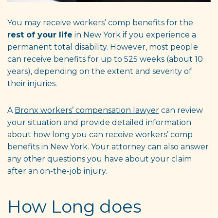
You may receive workers’ comp benefits for the
rest of your life
in New York if you experience a
permanent total disability. However, most people
can receive benefits for up to 525 weeks (about 10
years), depending on the extent and severity of
their injuries.
A
Bronx workers’ compensation lawyer
can review
your situation and provide detailed information
about how long you can receive workers’ comp
benefits in New York. Your attorney can also answer
any other questions you have about your claim
after an on-the-job injury.
How Long does