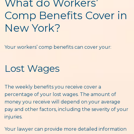
What do Workers’
Comp Benefits Cover in
New York?
Your workers’ comp benefits can cover your:
Lost Wages
The weekly benefits you receive cover a
percentage of your lost wages. The amount of
money you receive will depend on your average
pay and other factors, including the severity of your
injuries.
Your lawyer can provide more detailed information