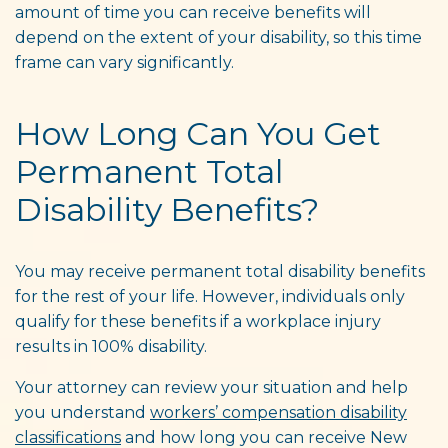
amount of time you can receive benefits will
depend on the extent of your disability, so this time
frame can vary significantly.
How Long Can You Get
Permanent Total
Disability Benefits?
You may receive permanent total disability benefits
for the rest of your life. However, individuals only
qualify for these benefits if a workplace injury
results in 100% disability.
Your attorney can review your situation and help
you understand
workers’ compensation disability
classifications
and how long you can receive New