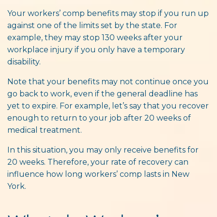
Your workers’ comp benefits may stop if you run up
against one of the limits set by the state. For
example, they may stop 130 weeks after your
workplace injury if you only have a temporary
disability.
Note that your benefits may not continue once you
go back to work, even if the general deadline has
yet to expire. For example, let’s say that you recover
enough to return to your job after 20 weeks of
medical treatment.
In this situation, you may only receive benefits for
20 weeks. Therefore, your rate of recovery can
influence how long workers’ comp lasts in New
York.