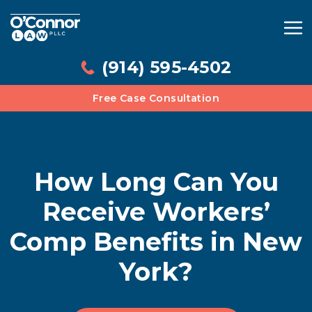
(914) 595-4502
Free Case Consultation
How Long Can You
Receive Workers’
Comp Benefits in New
York?