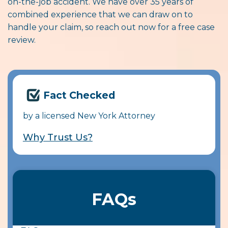
on-the-job accident. We have over 35 years of
combined experience that we can draw on to
handle your claim, so reach out now for a free case
review.
Fact Checked
by a licensed New York Attorney
Why Trust Us?
FAQs