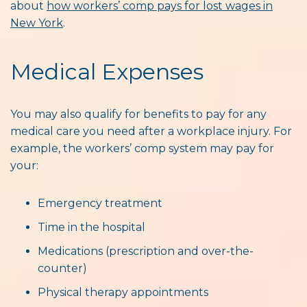
about
how workers’ comp pays for lost wages in
New York
.
Medical Expenses
You may also qualify for benefits to pay for any
medical care you need after a workplace injury. For
example, the workers’ comp system may pay for
your:
Emergency treatment
Time in the hospital
Medications (prescription and over-the-
counter)
Physical therapy appointments