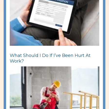
What Should I Do If I’ve Been Hurt At
Work?