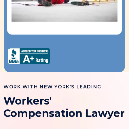
WORK WITH NEW YORK'S LEADING
Workers'
Compensation Lawyer