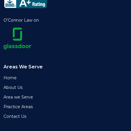
O'Connor Law on
Areas We Serve
Home
About Us
Area we Serve
Practice Areas
Contact Us