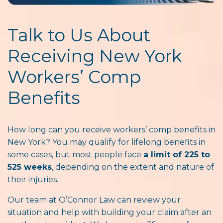
Talk to Us About
Receiving New York
Workers’ Comp
Benefits
How long can you receive workers’ comp benefits in
New York? You may qualify for lifelong benefits in
some cases, but most people face
a limit of 225 to
525 weeks
, depending on the extent and nature of
their injuries.
Our team at O’Connor Law can review your
situation and help with building your claim after an