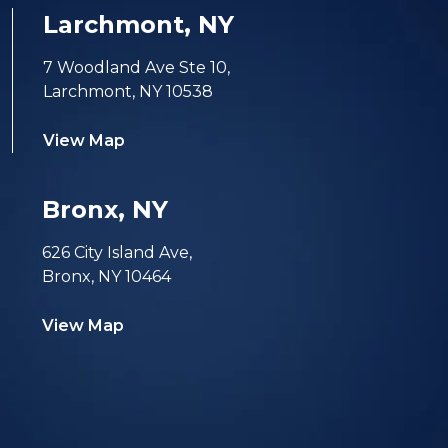
Larchmont, NY
7 Woodland Ave Ste 10,
Larchmont, NY 10538
View Map
Bronx, NY
626 City Island Ave,
Bronx, NY 10464
View Map