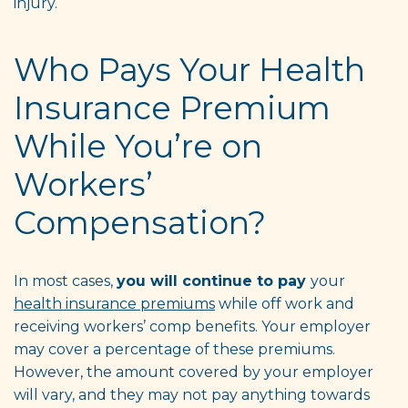
injury.
Who Pays Your Health
Insurance Premium
While You’re on
Workers’
Compensation?
In most cases,
you will continue to pay
your
health insurance premiums
while off work and
receiving workers’ comp benefits. Your employer
may cover a percentage of these premiums.
However, the amount covered by your employer
will vary, and they may not pay anything towards