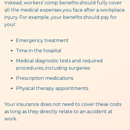
Instead, workers’ comp benefits should fully cover
all the medical expenses you face after a workplace
injury. For example, your benefits should pay for
your:
Emergency treatment
Time in the hospital
Medical diagnostic tests and required
procedures, including surgeries
Prescription medications
Physical therapy appointments
Your insurance does not need to cover these costs
as long as they directly relate to an accident at
work.