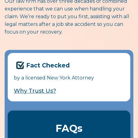
Our law firm has over three decades of combined
experience that we can use when handling your
claim. We’re ready to put you first, assisting with all
legal matters after a job site accident so you can
focus on your recovery.
Fact Checked
by a licensed New York Attorney
Why Trust Us?
FAQs