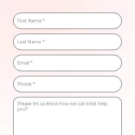
First
Name
*
Last
Name
*
Email
*
Phone
*
Tell
Us
More