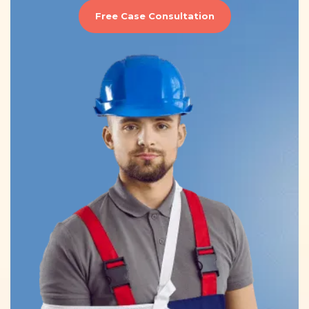
Free Case Consultation