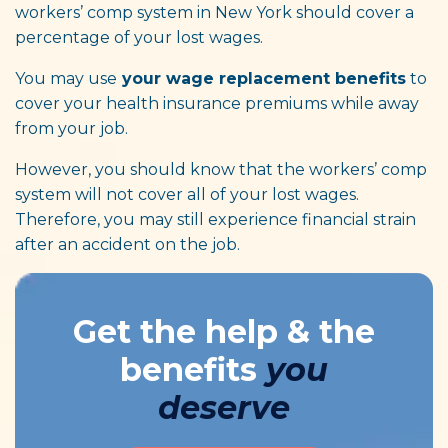
workers’ comp system in New York should cover a
percentage of your lost wages.
You may use
your wage replacement benefits
to
cover your health insurance premiums while away
from your job.
However, you should know that the workers’ comp
system will not cover all of your lost wages.
Therefore, you may still experience financial strain
after an accident on the job.
Get the help & the
benefits
you
deserve