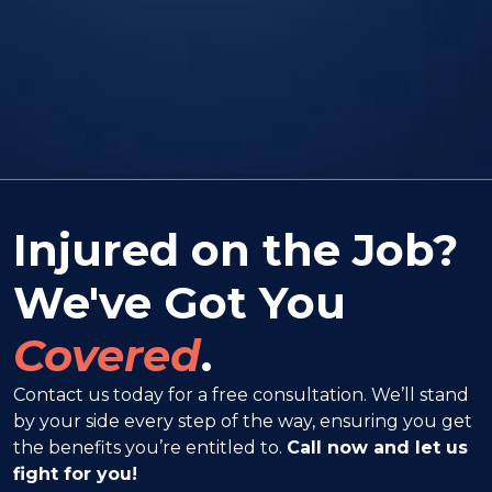
Injured on the Job?
We've Got You
Covered
.
Contact us today for a free consultation. We’ll stand
by your side every step of the way, ensuring you get
the benefits you’re entitled to.
Call now and let us
fight for you!