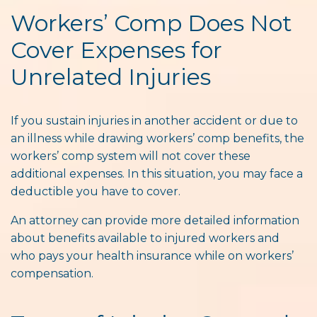
Workers’ Comp Does Not
Cover Expenses for
Unrelated Injuries
If you sustain injuries in another accident or due to
an illness while drawing workers’ comp benefits, the
workers’ comp system will not
cover these
additional expenses. In this situation, you may face a
deductible you have to cover.
An attorney can provide more detailed information
about benefits available to injured workers and
who pays your health insurance while on workers’
compensation.