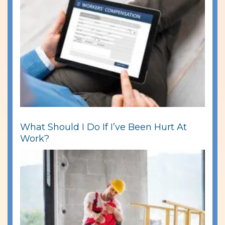
What Should I Do If I’ve Been Hurt At
Work?