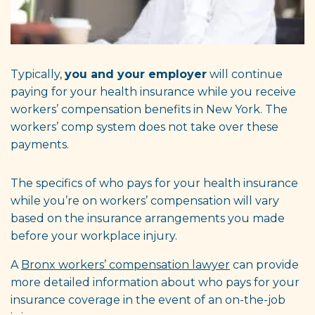
Typically,
you and your employer
will continue
paying for your health insurance while you receive
workers’ compensation benefits in New York. The
workers’ comp system does not
take over these
payments.
The specifics of who pays for your health insurance
while you’re on workers’ compensation will vary
based on the insurance arrangements you made
before your workplace injury.
A
Bronx workers’ compensation lawyer
can provide
more detailed information about who pays for your
insurance coverage in the event of an on-the-job