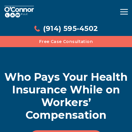
(914) 595-4502
Free Case Consultation
Who Pays Your Health
Insurance While on
Workers’
Compensation