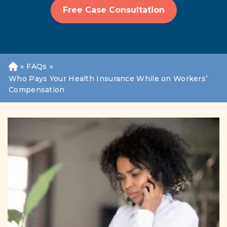
Free Case Consultation
»
FAQs
»
H
o
Who Pays Your Health Insurance While on Workers’
m
Compensation
e