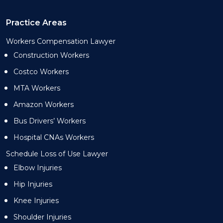
Practice Areas
Workers Compensation Lawyer
Construction Workers
Costco Workers
MTA Workers
Amazon Workers
Bus Drivers’ Workers
Hospital CNAs Workers
Schedule Loss of Use Lawyer
Elbow Injuries
Hip Injuries
Knee Injuries
Shoulder Injuries