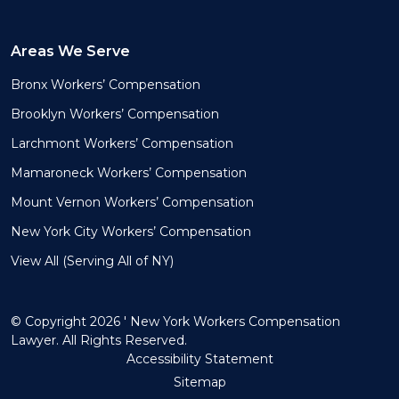
Areas We Serve
Bronx Workers’ Compensation
Brooklyn Workers’ Compensation
Larchmont Workers’ Compensation
Mamaroneck Workers’ Compensation
Mount Vernon Workers’ Compensation
New York City Workers’ Compensation
View All (Serving All of NY)
© Copyright 2026 ' New York Workers Compensation
Lawyer. All Rights Reserved.
Accessibility Statement
Sitemap