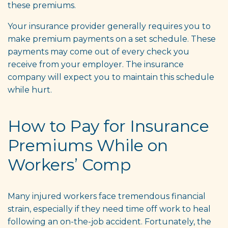
these premiums.
Your insurance provider generally requires you to
make premium payments on a set schedule. These
payments may come out of every check you
receive from your employer. The insurance
company will expect you to maintain this schedule
while hurt.
How to Pay for Insurance
Premiums While on
Workers’ Comp
Many injured workers face tremendous financial
strain, especially if they need time off work to heal
following an on-the-job accident. Fortunately, the