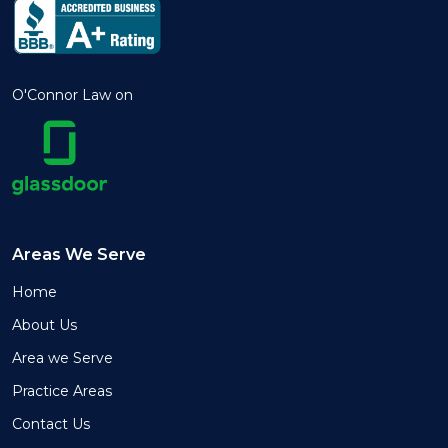
O'Connor Law on
Areas We Serve
Home
About Us
Area we Serve
Practice Areas
Contact Us