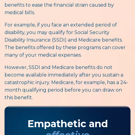
benefits to ease the financial strain caused by
medical bills.
For example, if you face an extended period of
disability, you may qualify for Social Security
Disability Insurance (SSDI) and Medicare benefits.
The benefits offered by these programs can cover
many of your medical expenses.
However, SSDI and Medicare benefits do not
become available immediately after you sustain a
catastrophic injury. Medicare, for example, has a 24-
month qualifying period before you can draw on
this benefit.
Empathetic and