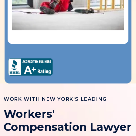
WORK WITH NEW YORK'S LEADING
Workers'
Compensation Lawyer