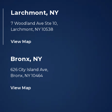
Larchmont, NY
7 Woodland Ave Ste 10,
Larchmont, NY 10538
View Map
Bronx, NY
626 City Island Ave,
Bronx, NY 10464
View Map