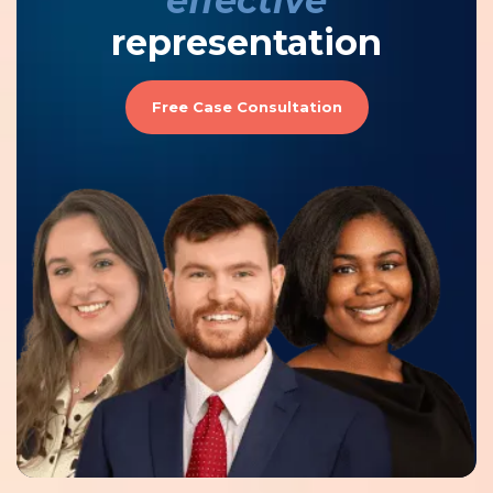
effective
representation
Free Case Consultation