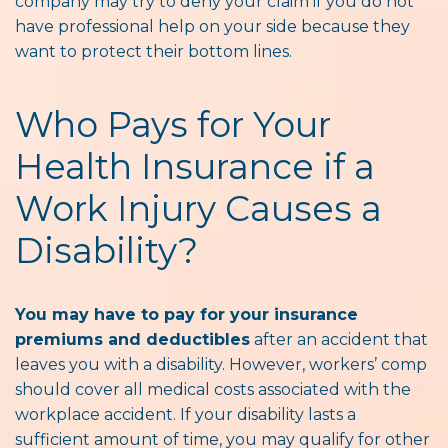
company may try to deny your claim if you do not
have professional help on your side because they
want to protect their bottom lines.
Who Pays for Your
Health Insurance if a
Work Injury Causes a
Disability?
You may have to pay for your insurance
premiums and deductibles
after an accident that
leaves you with a disability. However, workers’ comp
should cover all medical costs associated with the
workplace accident. If your disability lasts a
sufficient amount of time, you may qualify for other