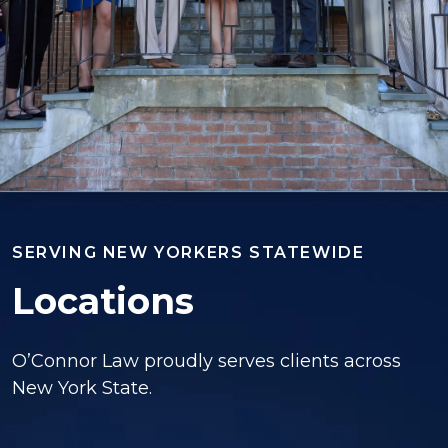
SERVING NEW YORKERS STATEWIDE
Locations
O’Connor Law proudly serves clients across
New York State.