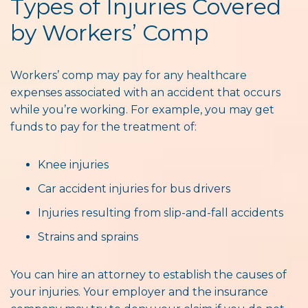
Types of Injuries Covered
by Workers’ Comp
Workers’ comp may pay for any healthcare
expenses associated with an accident that occurs
while you’re working. For example, you may get
funds to pay for the treatment of:
Knee injuries
Car accident injuries for bus drivers
Injuries resulting from slip-and-fall accidents
Strains and sprains
You can hire an attorney to establish the causes of
your injuries. Your employer and the insurance