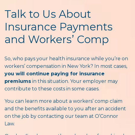
Talk to Us About
Insurance Payments
and Workers’ Comp
So, who pays your health insurance while you’re on
workers’ compensation in New York? In most cases,
you will continue paying for insurance
premiums
in this situation. Your employer may
contribute to these costs in some cases.
You can learn more about a workers’ comp claim
and the benefits available to you after an accident
on the job by contacting our team at O’Connor
Law.