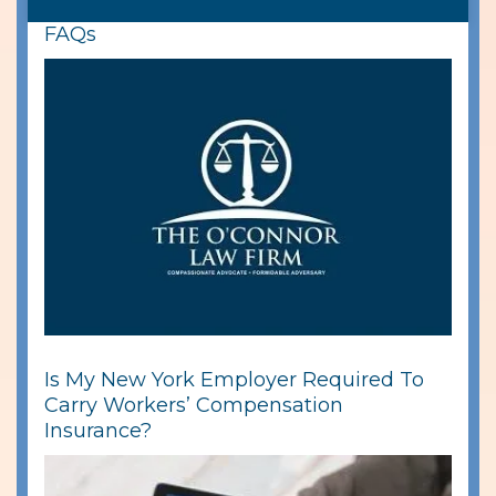
FAQs
Is My New York Employer Required To
Carry Workers’ Compensation
Insurance?