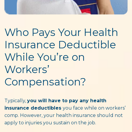
Who Pays Your Health
Insurance Deductible
While You’re on
Workers’
Compensation?
Typically,
you will have to pay any health
insurance deductibles
you face while on workers’
comp. However, your health insurance should not
apply to injuries you sustain on the job.