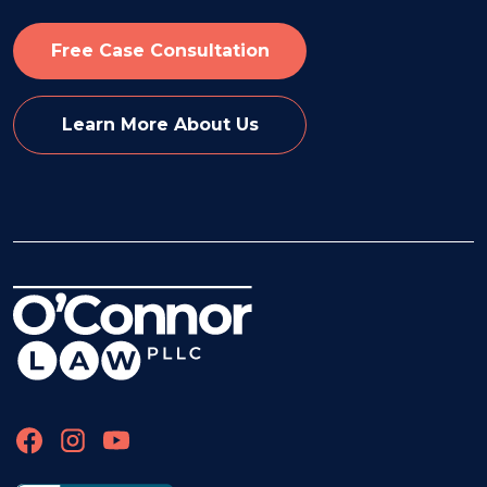
Free Case Consultation
Learn More About Us