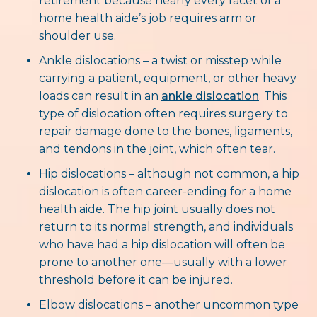
retirement because nearly every facet of a
home health aide’s job requires arm or
shoulder use.
Ankle dislocations – a twist or misstep while
carrying a patient, equipment, or other heavy
loads can result in an
ankle dislocation
. This
type of dislocation often requires surgery to
repair damage done to the bones, ligaments,
and tendons in the joint, which often tear.
Hip dislocations – although not common, a hip
dislocation is often career-ending for a home
health aide. The hip joint usually does not
return to its normal strength, and individuals
who have had a hip dislocation will often be
prone to another one—usually with a lower
threshold before it can be injured.
Elbow dislocations – another uncommon type