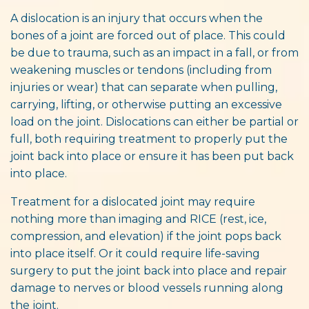
A dislocation is an injury that occurs when the
bones of a joint are forced out of place. This could
be due to trauma, such as an impact in a fall, or from
weakening muscles or tendons (including from
injuries or wear) that can separate when pulling,
carrying, lifting, or otherwise putting an excessive
load on the joint. Dislocations can either be partial or
full, both requiring treatment to properly put the
joint back into place or ensure it has been put back
into place.
Treatment for a dislocated joint may require
nothing more than imaging and RICE (rest, ice,
compression, and elevation) if the joint pops back
into place itself. Or it could require life-saving
surgery to put the joint back into place and repair
damage to nerves or blood vessels running along
the joint.