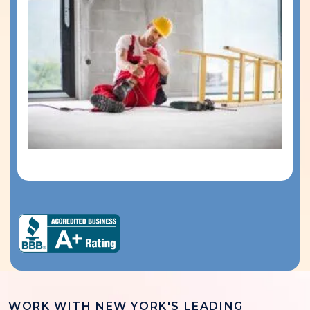
WORK WITH NEW YORK'S LEADING