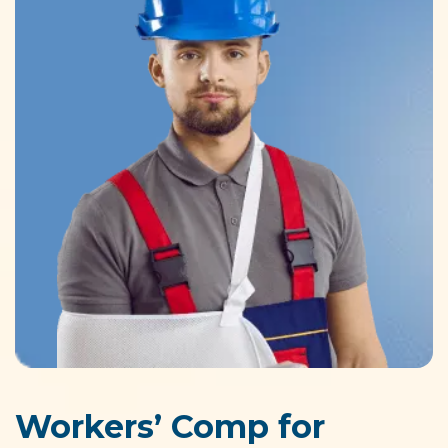
Workers’ Comp for