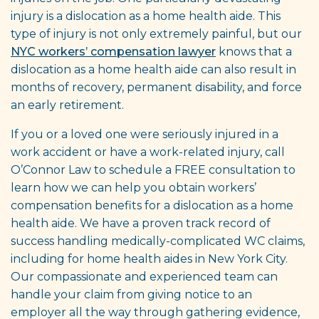
injury is a dislocation as a home health aide. This
type of injury is not only extremely painful, but our
NYC workers’ compensation lawyer
knows that a
dislocation as a home health aide can also result in
months of recovery, permanent disability, and force
an early retirement.
If you or a loved one were seriously injured in a
work accident or have a work-related injury, call
O’Connor Law to schedule a FREE consultation to
learn how we can help you obtain workers’
compensation benefits for a dislocation as a home
health aide. We have a proven track record of
success handling medically-complicated WC claims,
including for home health aides in New York City.
Our compassionate and experienced team can
handle your claim from giving notice to an
employer all the way through gathering evidence,