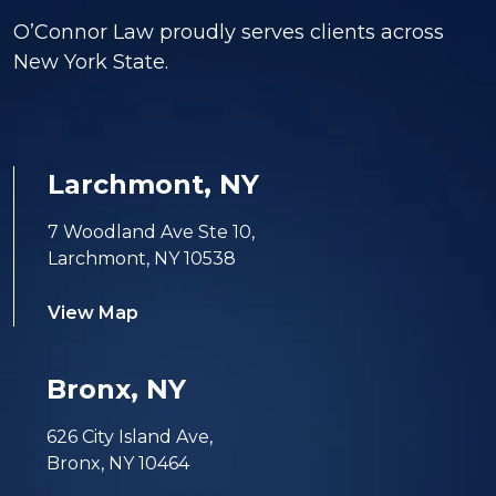
O’Connor Law proudly serves clients across
New York State.
Larchmont, NY
7 Woodland Ave Ste 10,
Larchmont, NY 10538
View Map
Bronx, NY
626 City Island Ave,
Bronx, NY 10464