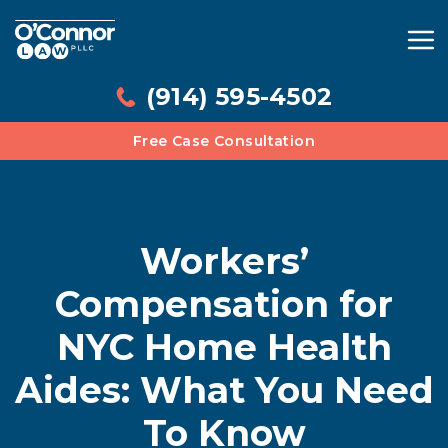
(914) 595-4502
Free Case Consultation
Workers’
Compensation for
NYC Home Health
Aides: What You Need
To Know