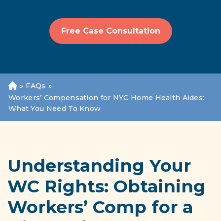
Free Case Consultation
»
FAQs
»
H
o
Workers’ Compensation for NYC Home Health Aides:
m
What You Need To Know
e
Understanding Your
WC Rights: Obtaining
Workers’ Comp for a