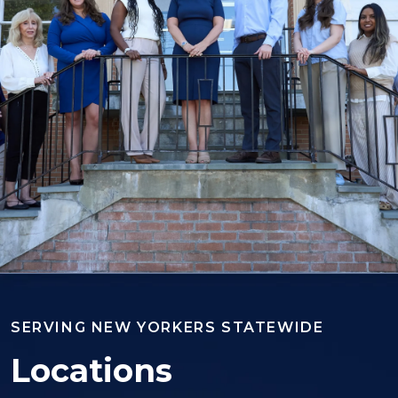
SERVING NEW YORKERS STATEWIDE
Locations