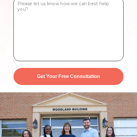
Tell
Us
More