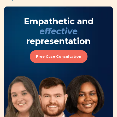
Empathetic and
effective
representation
Free Case Consultation