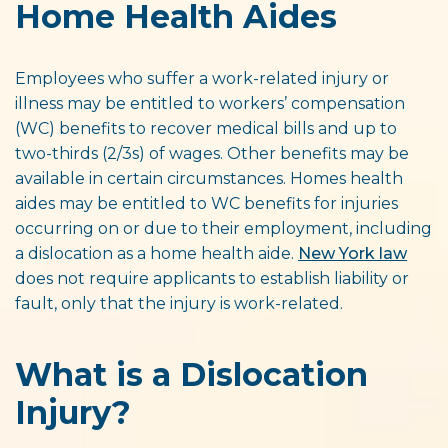
Home Health Aides
Employees who suffer a work-related injury or
illness may be entitled to workers’ compensation
(WC) benefits to recover medical bills and up to
two-thirds (2/3s) of wages. Other benefits may be
available in certain circumstances. Homes health
aides may be entitled to WC benefits for injuries
occurring on or due to their employment, including
a dislocation as a home health aide.
New York law
does not require applicants to establish liability or
fault, only that the injury is work-related.
What is a Dislocation
Injury?