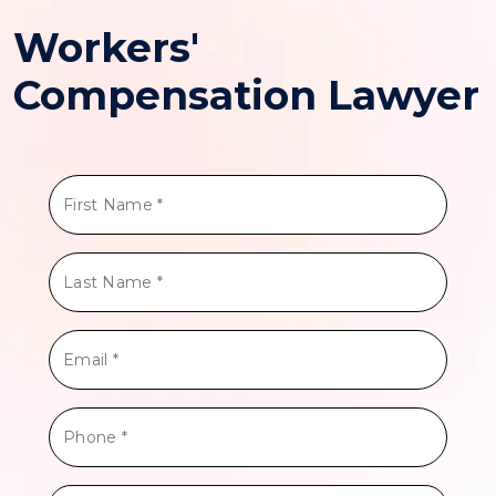
Workers'
Compensation Lawyer
First
Name
*
Last
Name
*
Email
*
Phone
*