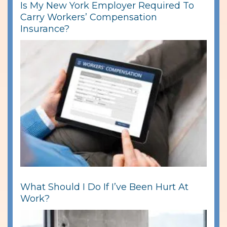
Is My New York Employer Required To
Carry Workers’ Compensation
Insurance?
What Should I Do If I’ve Been Hurt At
Work?