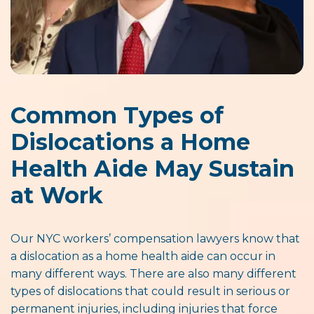
Common Types of
Dislocations a Home
Health Aide May Sustain
at Work
Our NYC workers’ compensation lawyers know that
a dislocation as a home health aide can occur in
many different ways. There are also many different
types of dislocations that could result in serious or
permanent injuries, including injuries that force