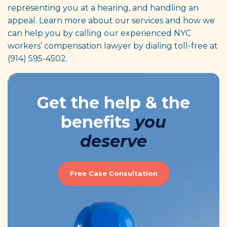
representing you at a hearing, and handling an
appeal. Learn more about our services and how we
can help you by calling our experienced NYC
workers’ compensation lawyer by dialing toll-free at
(914) 595-4502.
Get the help & the
benefits
you
deserve
Free Case Consultation