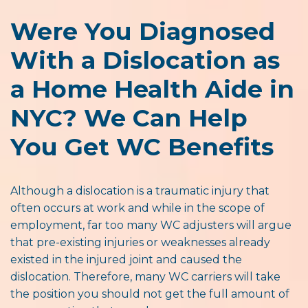
Were You Diagnosed
With a Dislocation as
a Home Health Aide in
NYC? We Can Help
You Get WC Benefits
Although a dislocation is a traumatic injury that
often occurs at work and while in the scope of
employment, far too many WC adjusters will argue
that pre-existing injuries or weaknesses already
existed in the injured joint and caused the
dislocation. Therefore, many WC carriers will take
the position you should not get the full amount of