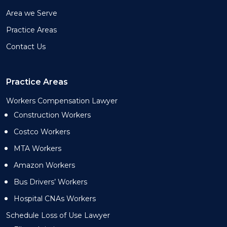
Area we Serve
Practice Areas
Contact Us
Practice Areas
Workers Compensation Lawyer
Construction Workers
Costco Workers
MTA Workers
Amazon Workers
Bus Drivers’ Workers
Hospital CNAs Workers
Schedule Loss of Use Lawyer