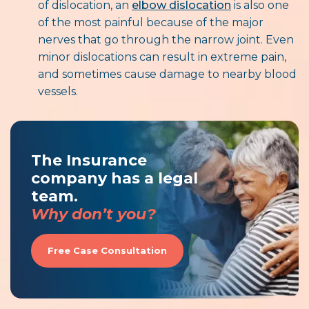
of dislocation, an
elbow dislocation
is also one
of the most painful because of the major
nerves that go through the narrow joint. Even
minor dislocations can result in extreme pain,
and sometimes cause damage to nearby blood
vessels.
The Insurance
company has a legal
team.
Why don’t you?
Free Case Consultation