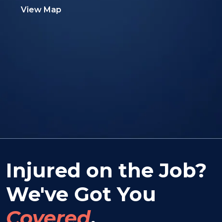
View Map
Injured on the Job?
We've Got You
Covered
.