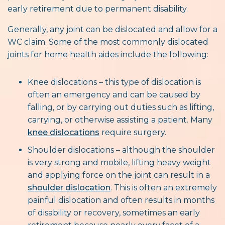
early retirement due to permanent disability.
Generally, any joint can be dislocated and allow for a
WC claim. Some of the most commonly dislocated
joints for home health aides include the following:
Knee dislocations – this type of dislocation is
often an emergency and can be caused by
falling, or by carrying out duties such as lifting,
carrying, or otherwise assisting a patient. Many
knee dislocations
require surgery.
Shoulder dislocations – although the shoulder
is very strong and mobile, lifting heavy weight
and applying force on the joint can result in a
shoulder dislocation
. This is often an extremely
painful dislocation and often results in months
of disability or recovery, sometimes an early