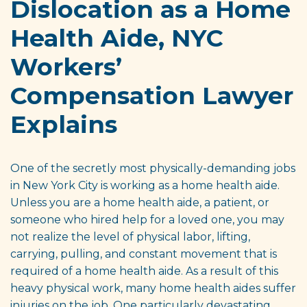
Dislocation as a Home
Health Aide, NYC
Workers’
Compensation Lawyer
Explains
One of the secretly most physically-demanding jobs
in New York City is working as a home health aide.
Unless you are a home health aide, a patient, or
someone who hired help for a loved one, you may
not realize the level of physical labor, lifting,
carrying, pulling, and constant movement that is
required of a home health aide. As a result of this
heavy physical work, many home health aides suffer
injuries on the job. One particularly devastating