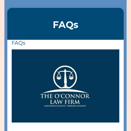
FAQs
FAQs