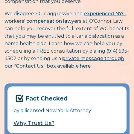
compensation that you deserve.
We disagree. Our aggressive and
experienced NYC
workers’ compensation lawyers
at O’Connor Law
can help you recover the full extent of WC benefits
that you may be entitled to after a dislocation as a
home health aide. Learn how we can help you by
scheduling a FREE consultation by dialing (914) 595-
4502 or by sending us a
private message through
our “Contact Us” box available here
.
Fact Checked
by a licensed New York Attorney
Why Trust Us?