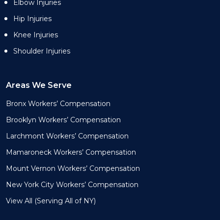
Elbow Injuries
Hip Injuries
Knee Injuries
Shoulder Injuries
Areas We Serve
Bronx Workers’ Compensation
Brooklyn Workers’ Compensation
Larchmont Workers’ Compensation
Mamaroneck Workers’ Compensation
Mount Vernon Workers’ Compensation
New York City Workers’ Compensation
View All (Serving All of NY)