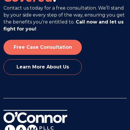
Contact us today for a free consultation. We’ll stand
by your side every step of the way, ensuring you get
the benefits you’re entitled to.
Call now and let us
fight for you!
Free Case Consultation
Learn More About Us