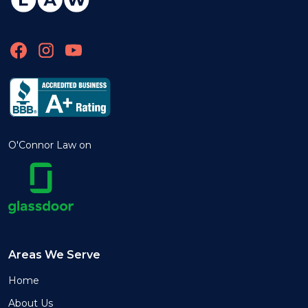
O'Connor Law on
Areas We Serve
Home
About Us